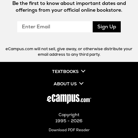
Be the first to know about important dates and
offerings from your official online bookstore.
Enter
Sign Up
Email
eCampus.com will not sell, give away, or otherwise distribute your
email address to any third party.
TEXTBOOKS
ABOUT US
Copyright
1995 - 2026
Opens
Download PDF Reader
in