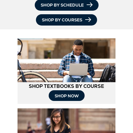
SHOP BY SCHEDULE
SHOP BY COURSES
SHOP TEXTBOOKS BY COURSE
SHOP NOW