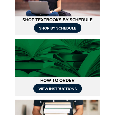
SHOP TEXTBOOKS BY SCHEDULE
Opens
SHOP BY SCHEDULE
in
New
Tab
HOW TO ORDER
Opens
VIEW INSTRUCTIONS
in
New