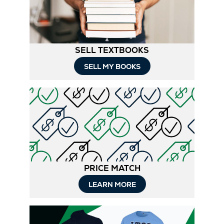
Tab
SELL TEXTBOOKS
SELL MY BOOKS
PRICE MATCH
LEARN MORE