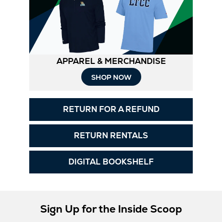
APPAREL & MERCHANDISE
Opens
SHOP NOW
in
RETURN FOR A REFUND
New
Tab
RETURN RENTALS
DIGITAL BOOKSHELF
Sign Up for the Inside Scoop